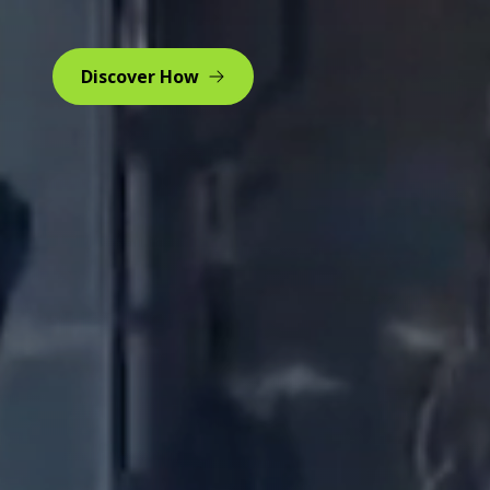
Discover How