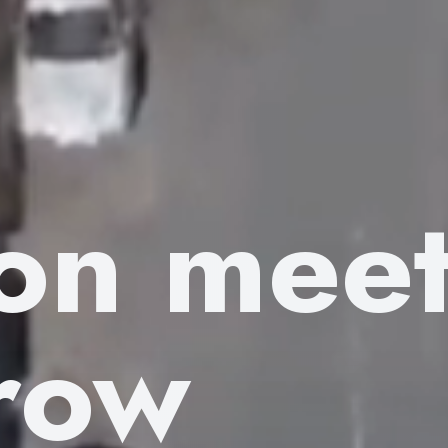
ion mee
row