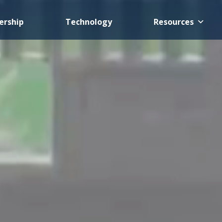
rship
Technology
Resources