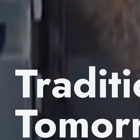
Tradit
Tomor