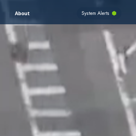
System Alerts
About