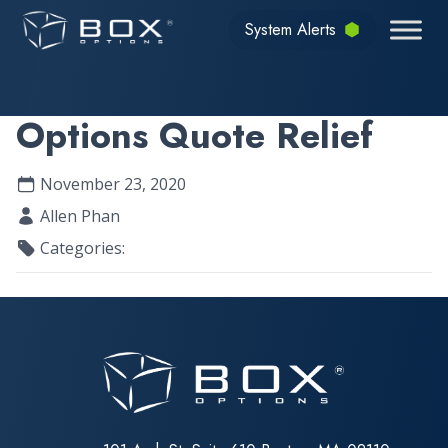
Skip to content
System Alerts
Options Quote Relief
November 23, 2020
Allen Phan
Categories: