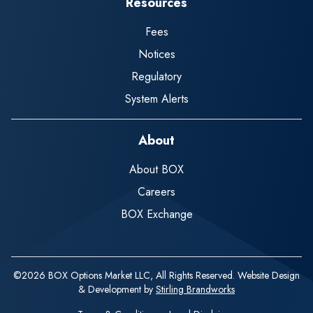
Resources
Fees
Notices
Regulatory
System Alerts
About
About BOX
Careers
BOX Exchange
©2026 BOX Options Market LLC, All Rights Reserved. Website Design
& Development by
Stirling Brandworks