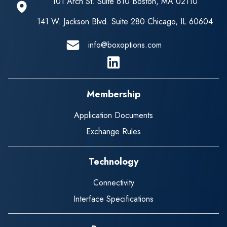
101 Arch St. Suite 610 Boston, MA 02110
141 W. Jackson Blvd. Suite 280 Chicago, IL 60604
info@boxoptions.com
Linkedin
Membership
Application Documents
Exchange Rules
Technology
Connectivity
Interface Specifications