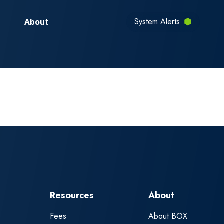
System Alerts
About
Resources
About
Fees
About BOX