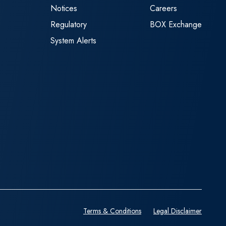
Notices
Careers
Regulatory
BOX Exchange
System Alerts
Terms & Conditions
Legal Disclaimer