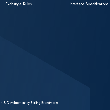
Exchange Rules
Interface Specifications
ign & Development by
Stirling Brandworks