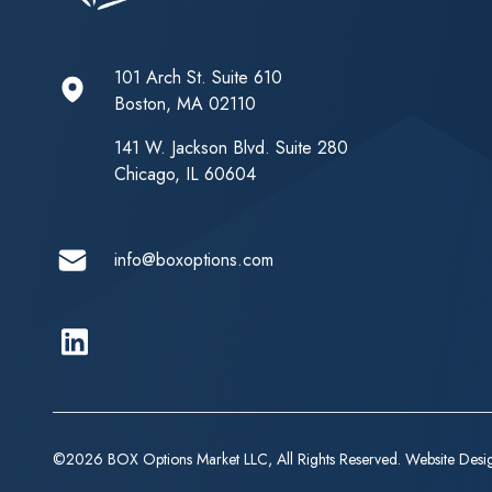
101 Arch St. Suite 610
Boston, MA 02110
141 W. Jackson Blvd. Suite 280
Chicago, IL 60604
info@boxoptions.com
Linkedin
©2026 BOX Options Market LLC, All Rights Reserved. Website Des