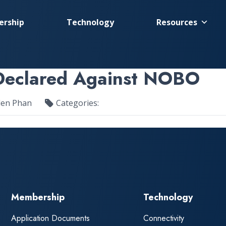
rship
Technology
Resources
 Declared Against NOBO
len Phan
Categories:
Membership
Technology
Application Documents
Connectivity