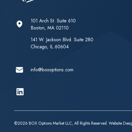
101 Arch St. Suite 610
Boston, MA 02110
141 W. Jackson Blvd. Suite 280
Chicago, IL 60604
info@boxoptions.com
Linkedin
©2026 BOX Options Market LLC, All Rights Reserved. Website Des