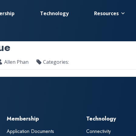
rship
Technology
Resources
ue
Allen Phan
Categories:
Membership
Technology
Application Documents
Connectivity