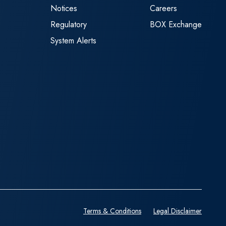
Notices
Careers
Regulatory
BOX Exchange
System Alerts
Terms & Conditions
Legal Disclaimer