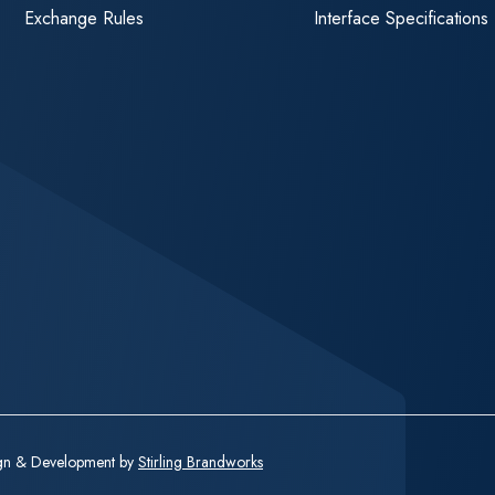
Exchange Rules
Interface Specifications
ign & Development by
Stirling Brandworks