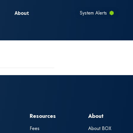
System Alerts
About
Resources
About
Fees
About BOX